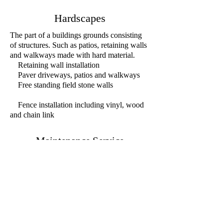
Hardscapes
The part of a buildings grounds consisting
of structures. Such as patios, retaining walls
and walkways made with hard material.
Retaining wall installation
Paver driveways, patios and walkways
Free standing field stone walls
Fence installation including vinyl, wood
and chain link
Maintenance Service
Maintenanc
e co
ntract designed to fit our
customers needs and budgets.
pring an
d Fall cleanups
S
Bed refreshing
Seasonal pruning's as needed
Seasonal weeding as desired