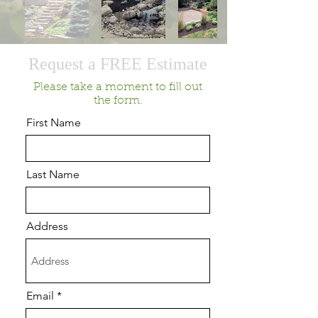
Request a FREE Estimate
Please take a moment to fill out
the form.
First Name
Last Name
Address
Email