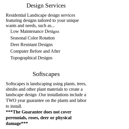
Design Services
Residential Landscape design services
featuring designs tai
lored to your unique
wants and needs, such as...
Low Maintenance Desi
gns
Seasonal Color Rotation
Deer Resistant Designs
Computer Before and After
Topographical Designs
Softscapes
Softscapes is landscaping using plants, tree
s,
shrubs and other plant materials to create a
landscape design
Our installations include a
.
TWO year guarantee on the plants and labor
to install.
***The Guarantee does not cover
perennials, roses
, deer
or physical
damage***