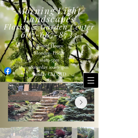
Morning Light
Landscapes
Florist & Garden Center
607-687-8733
Winter Hours:
Monday- Friday
10am-5pm
Saturday 10am-3pm
Sunday
CLOSED