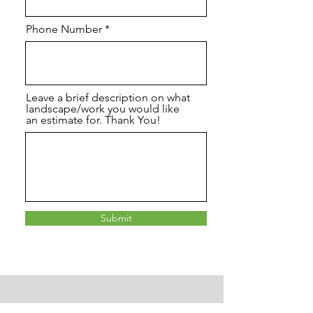
Phone Number
Leave a brief description on what
landscape/work you would like
an estimate for. Thank You!
Submit