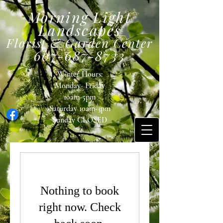
Morning Light
Landscapes
Florist & Garden Center
607-687-8733
Winter Hours:
Monday- Friday
10am-5pm
Saturday 10am-3pm
Sunday
CLOSED
Nothing to book
right now. Check